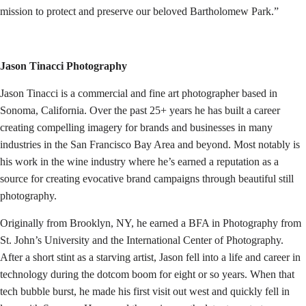
mission to protect and preserve our beloved Bartholomew Park.”
Jason Tinacci Photography
Jason Tinacci is a commercial and fine art photographer based in
Sonoma, California. Over the past 25+ years he has built a career
creating compelling imagery for brands and businesses in many
industries in the San Francisco Bay Area and beyond. Most notably is
his work in the wine industry where he’s earned a reputation as a
source for creating evocative brand campaigns through beautiful still
photography.
Originally from Brooklyn, NY, he earned a BFA in Photography from
St. John’s University and the International Center of Photography.
After a short stint as a starving artist, Jason fell into a life and career in
technology during the dotcom boom for eight or so years. When that
tech bubble burst, he made his first visit out west and quickly fell in