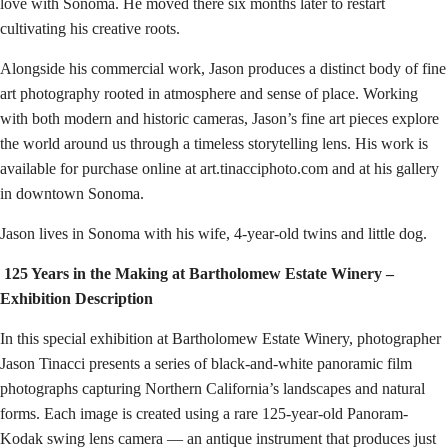
love with Sonoma. He moved there six months later to restart
cultivating his creative roots.
Alongside his commercial work, Jason produces a distinct body of fine
art photography rooted in atmosphere and sense of place. Working
with both modern and historic cameras, Jason’s fine art pieces explore
the world around us through a timeless storytelling lens. His work is
available for purchase online at art.tinacciphoto.com and at his gallery
in downtown Sonoma.
Jason lives in Sonoma with his wife, 4-year-old twins and little dog.
125 Years in the Making at Bartholomew Estate Winery –
Exhibition Description
In this special exhibition at Bartholomew Estate Winery, photographer
Jason Tinacci presents a series of black-and-white panoramic film
photographs capturing Northern California’s landscapes and natural
forms. Each image is created using a rare 125-year-old Panoram-
Kodak swing lens camera — an antique instrument that produces just