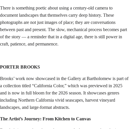
There is something poetic about using a century-old camera to
document landscapes that themselves carry deep history. These
photographs are not just images of place; they are conversations
between past and present. The slow, mechanical process becomes part
of the story — a reminder that in a digital age, there is still power in
craft, patience, and permanence.
PORTER BROOKS
Brooks’ work now showcased in the Gallery at Bartholomew is part of
a collection titled “California Color,” which was previewed in 2025
and is now in full bloom for the 2026 season. It showcases genres
including Northern California vivid seascapes, harvest vineyard
landscapes, and large-format abstracts.
The Artist’s Journey: From Kitchen to Canvas