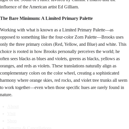
influence of the American artist Ed Gilliam.
The Bare Minimum: A Limited Primary Palette
Working with what is known as a Limited Primary Palette—as
opposed to something like the four-color Zorn Palette—Brooks uses
only the three primary colors (Red, Yellow, and Blue) and white. This
choice is rooted in how Brooks personally perceives the world; he
often sees blacks as blues and violets, greens as blacks, yellows as
oranges, and reds as violets. These translations naturally align as
complementary colors on the color wheel, creating a sophisticated
harmony where orange skies, red rocks, and violet tree trunks all seem
to work together—even when those specific hues are rarely found in
nature.
About
Visit
Shop
Returns & Cancellations