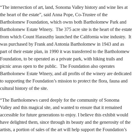
“The intersection of art, land, Sonoma Valley history and wine lies at
the heart of the estate”, said Anna Pope, Co-Trustee of the
Bartholomew Foundation, which owns both Bartholomew Park and
Bartholomew Estate Winery. The 375 acre site is the heart of the estate
from which Count Haraszthy launched the California wine industry. It
was purchased by Frank and Antonia Bartholomew in 1943 and as
part of their estate plan, in 1990 it was transferred to the Bartholomew
Foundation, to be operated as a private park, with hiking trails and
picnic areas open to the public. The Foundation also operates
Bartholomew Estate Winery, and all profits of the winery are dedicated
to supporting the Foundation’s mission to protect the flora, fauna and
cultural history of the site.
“The Bartholomews cared deeply for the community of Sonoma
Valley and this magical site, and wanted to ensure that it remained
accessible for future generations to enjoy. I believe this exhibit would
have delighted them, since through its beauty and the generosity of the
artists, a portion of sales of the art will help support the Foundation’s