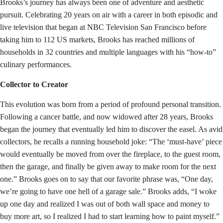
Brooks’s journey has always been one of adventure and aesthetic
pursuit. Celebrating 20 years on air with a career in both episodic and
live television that began at NBC Television San Francisco before
taking him to 112 US markets, Brooks has reached millions of
households in 32 countries and multiple languages with his “how-to”
culinary performances.
Collector to Creator
This evolution was born from a period of profound personal transition.
Following a cancer battle, and now widowed after 28 years, Brooks
began the journey that eventually led him to discover the easel. As avid
collectors, he recalls a running household joke: “The ‘must-have’ piece
would eventually be moved from over the fireplace, to the guest room,
then the garage, and finally be given away to make room for the next
one.” Brooks goes on to say that our favorite phrase was, “One day,
we’re going to have one hell of a garage sale.” Brooks adds, “I woke
up one day and realized I was out of both wall space and money to
buy more art, so I realized I had to start learning how to paint myself.”