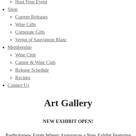
Host Your Event
Shop
Current Releases
Wine Gifts
Corporate Gifts
Verjus of Sauvignon Blanc
Membership
Wine Club
Canine & Wine Club
Release Schedule
Recipes
Contact Us
Art Gallery
NEW EXHIBIT OPEN!
Bartholomew Estate Winery Announces a New Exhibit Featuring