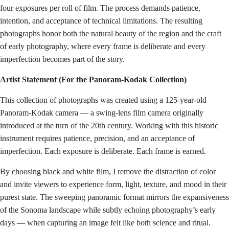
four exposures per roll of film. The process demands patience,
intention, and acceptance of technical limitations. The resulting
photographs honor both the natural beauty of the region and the craft
of early photography, where every frame is deliberate and every
imperfection becomes part of the story.
Artist Statement (For the Panoram-Kodak Collection)
This collection of photographs was created using a 125-year-old
Panoram-Kodak camera — a swing-lens film camera originally
introduced at the turn of the 20th century. Working with this historic
instrument requires patience, precision, and an acceptance of
imperfection. Each exposure is deliberate. Each frame is earned.
By choosing black and white film, I remove the distraction of color
and invite viewers to experience form, light, texture, and mood in their
purest state. The sweeping panoramic format mirrors the expansiveness
of the Sonoma landscape while subtly echoing photography’s early
days — when capturing an image felt like both science and ritual.