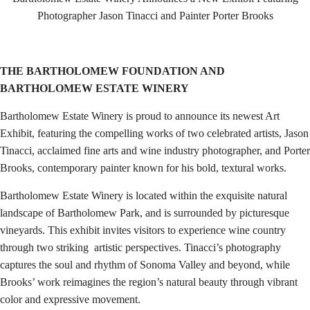
Photographer Jason Tinacci and Painter Porter Brooks
THE BARTHOLOMEW FOUNDATION AND
BARTHOLOMEW ESTATE WINERY
Bartholomew Estate Winery is proud to announce its newest Art
Exhibit, featuring the compelling works of two celebrated artists, Jason
Tinacci, acclaimed fine arts and wine industry photographer, and Porter
Brooks, contemporary painter known for his bold, textural works.
Bartholomew Estate Winery is located within the exquisite natural
landscape of Bartholomew Park, and is surrounded by picturesque
vineyards. This exhibit invites visitors to experience wine country
through two striking artistic perspectives. Tinacci’s photography
captures the soul and rhythm of Sonoma Valley and beyond, while
Brooks’ work reimagines the region’s natural beauty through vibrant
color and expressive movement.