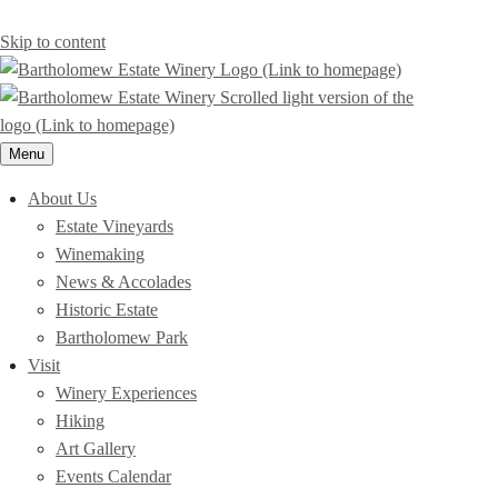
Skip to content
Menu
About Us
Estate Vineyards
Winemaking
News & Accolades
Historic Estate
Bartholomew Park
Visit
Winery Experiences
Hiking
Art Gallery
Events Calendar