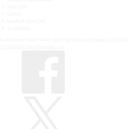
Wine Club
Contact
Canine & Wine Club
Accessibility
Bartholomew Estate Winery
1000 Vineyard Lane
Sonoma,
CA
95476
707-509-0540
info@bartestate.com