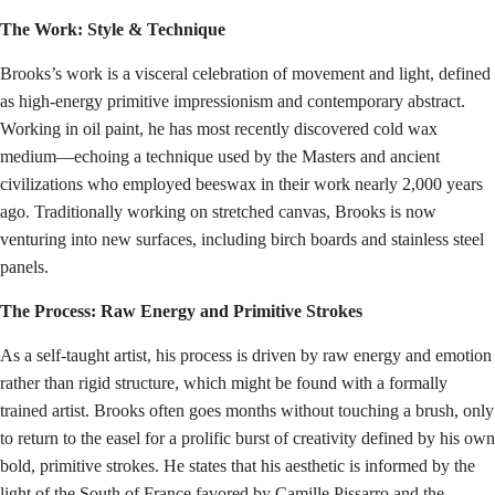
The Work: Style & Technique
Brooks’s work is a visceral celebration of movement and light, defined
as high-energy primitive impressionism and contemporary abstract.
Working in oil paint, he has most recently discovered cold wax
medium—echoing a technique used by the Masters and ancient
civilizations who employed beeswax in their work nearly 2,000 years
ago. Traditionally working on stretched canvas, Brooks is now
venturing into new surfaces, including birch boards and stainless steel
panels.
The Process: Raw Energy and Primitive Strokes
As a self-taught artist, his process is driven by raw energy and emotion
rather than rigid structure, which might be found with a formally
trained artist. Brooks often goes months without touching a brush, only
to return to the easel for a prolific burst of creativity defined by his own
bold, primitive strokes. He states that his aesthetic is informed by the
light of the South of France favored by Camille Pissarro and the