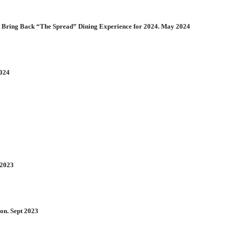
 Bring Back “The Spread” Dining Experience for 2024. May 2024
2024
 2023
on. Sept 2023