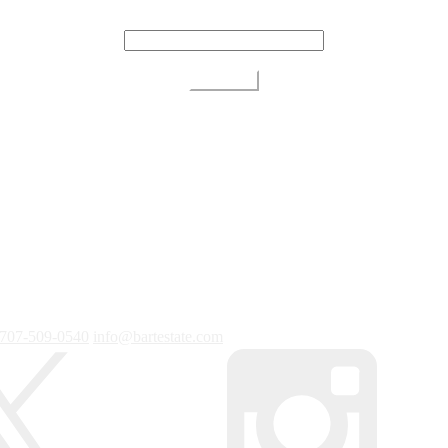
707-509-0540
info@bartestate.com