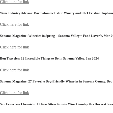
Click here for link
Wine Industry Advisor:
Bartholomew Estate Winery and Chef Cristina Topham
Click here for link
Sonoma Magazine:
Wineries in Spring – Sonoma Valley ~ Food Lover’s. Mar 
Click here for link
Bon Traveler:
12 Incredible Things to Do in Sonoma Valley. Jan 2024
Click here for link
Sonoma Magazine:
27 Favorite Dog-Friendly Wineries in Sonoma County. Dec
Click here for link
San Francisco Chronicle:
12 New Attractions in Wine Country this Harvest Seas