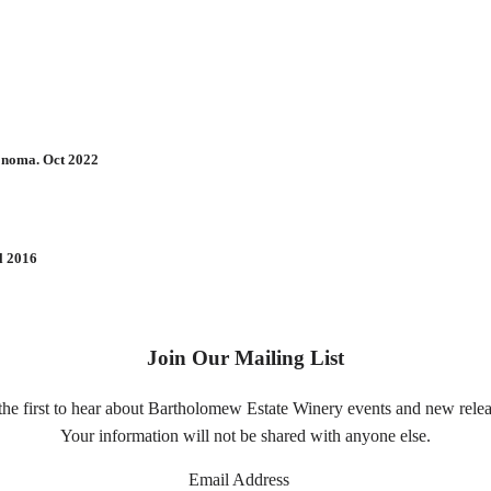
Sonoma. Oct 2022
l 2016
Join Our Mailing List
the first to hear about Bartholomew Estate Winery events and new relea
Your information will not be shared with anyone else.
Email Address
*