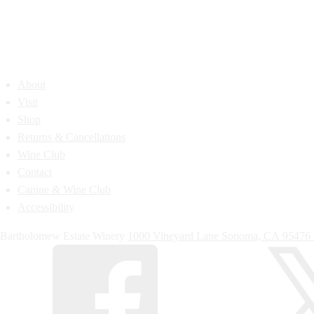
About
Visit
Shop
Returns & Cancellations
Wine Club
Contact
Canine & Wine Club
Accessibility
Bartholomew Estate Winery
1000 Vineyard Lane
Sonoma,
CA
95476