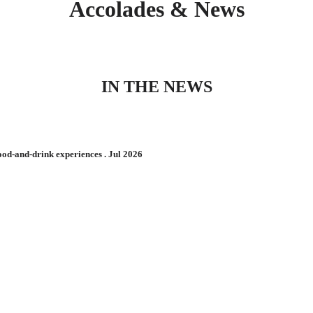
Accolades & News
IN THE NEWS
d-and-drink experiences . Jul 2026