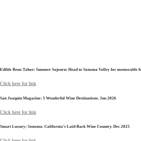
Edible Reno Tahoe:
Summer Sojourn: Head to Sonoma Valley for memorable foo
Click here for link
San Joaquin Magazine:
5 Wonderful Wine Destinations. Jun 2026
Click here for link
Smart Luxury:
Sonoma: California’s Laid-Back Wine Country. Dec 2025
Click here for link