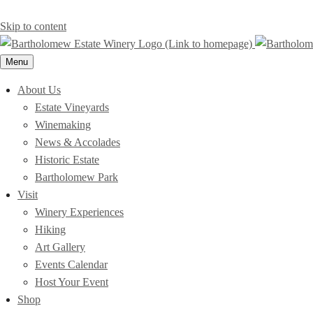
Skip to content
Menu
About Us
Estate Vineyards
Winemaking
News & Accolades
Historic Estate
Bartholomew Park
Visit
Winery Experiences
Hiking
Art Gallery
Events Calendar
Host Your Event
Shop