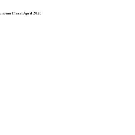
onoma Plaza. April 2025