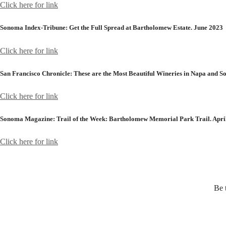
Click here for link
Sonoma Index-Tribune:
Get the Full Spread at Bartholomew Estate. June 2023
Click here for link
San Francisco Chronicle:
These are the Most Beautiful Wineries in Napa and 
Click here for link
Sonoma Magazine:
Trail of the Week: Bartholomew Memorial Park Trail. Apri
Click here for link
Be 