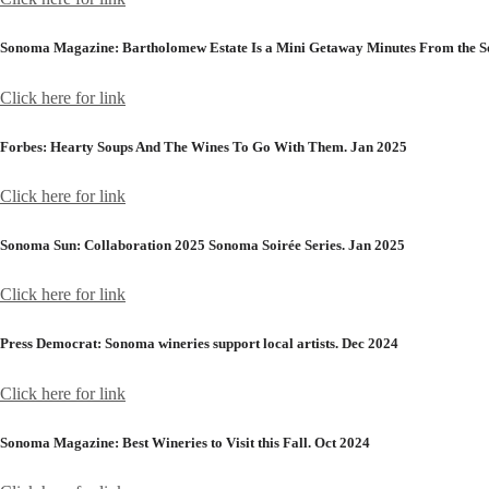
Sonoma Magazine:
Bartholomew Estate Is a Mini Getaway Minutes From the S
Click here for link
Forbes:
Hearty Soups And The Wines To Go With Them. Jan 2025
Click here for link
Sonoma Sun:
Collaboration 2025 Sonoma Soirée Series. Jan 2025
Click here for link
Press Democrat:
Sonoma wineries support local artists. Dec 2024
Click here for link
Sonoma Magazine:
Best Wineries to Visit this Fall. Oct 2024