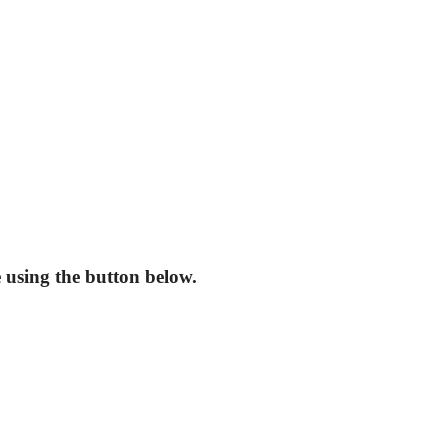
using the button below.