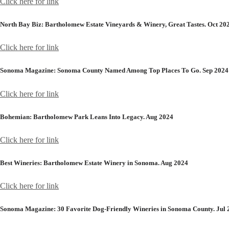
Click here for link
North Bay Biz:
Bartholomew Estate Vineyards & Winery, Great Tastes. Oct 20
Click here for link
Sonoma Magazine:
Sonoma County Named Among Top Places To Go. Sep 2024
Click here for link
Bohemian:
Bartholomew Park Leans Into Legacy. Aug 2024
Click here for link
Best Wineries:
Bartholomew Estate Winery in Sonoma. Aug 2024
Click here for link
Sonoma Magazine:
30 Favorite Dog-Friendly Wineries in Sonoma County. Jul 