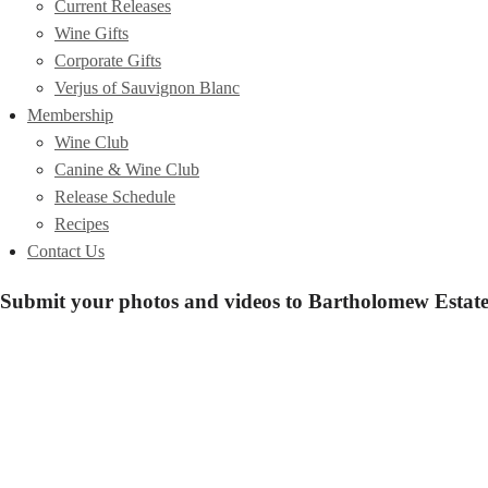
Current Releases
Wine Gifts
Corporate Gifts
Verjus of Sauvignon Blanc
Membership
Wine Club
Canine & Wine Club
Release Schedule
Recipes
Contact Us
Submit your photos and videos to Bartholomew Estate 