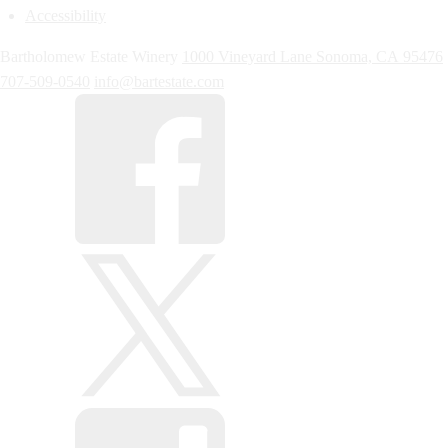
Accessibility
Bartholomew Estate Winery
1000 Vineyard Lane
Sonoma,
CA
95476
707-509-0540
info@bartestate.com