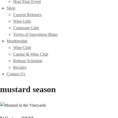
Host Your Event
Shop
Current Releases
Wine Gifts
Corporate Gifts
Verjus of Sauvignon Blanc
Membership
Wine Club
Canine & Wine Club
Release Schedule
Recipes
Contact Us
mustard season