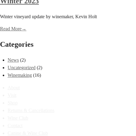
Winter 2023
Winter vineyard update by winemaker, Kevin Holt
Read More
→
Categories
News
(2)
Uncategorized
(2)
Winemaking
(16)
About
Visit
Shop
Returns & Cancellations
Wine Club
Contact
Canine & Wine Club