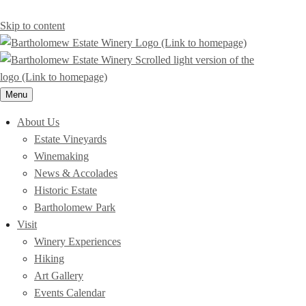
Skip to content
Menu
About Us
Estate Vineyards
Winemaking
News & Accolades
Historic Estate
Bartholomew Park
Visit
Winery Experiences
Hiking
Art Gallery
Events Calendar