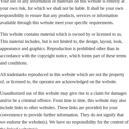
Your use of any information or materials on this website is entirely at
your own risk, for which we shall not be liable. It shall be your own
responsibility to ensure that any products, services or information
available through this website meet your specific requirements.
This website contains material which is owned by or licensed to us.
This material includes, but is not limited to, the design, layout, look,
appearance and graphics. Reproduction is prohibited other than in
accordance with the copyright notice, which forms part of these terms
and conditions.
All trademarks reproduced in this website which are not the property
of, or licensed to, the operator are acknowledged on the website.
Unauthorized use of this website may give rise to a claim for damages
and/or be a criminal offence. From time to time, this website may also
include links to other websites. These links are provided for your
convenience to provide further information. They do not signify that
we endorse the website(s). We have no responsibility for the content of