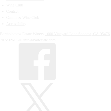
Wine Club
Contact
Canine & Wine Club
Accessibility
Bartholomew Estate Winery
1000 Vineyard Lane
Sonoma,
CA
95476
707-509-0540
info@bartestate.com