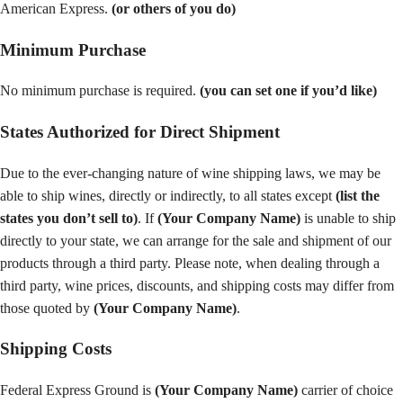
American Express.
(or others of you do)
Minimum Purchase
No minimum purchase is required.
(you can set one if you’d like)
States Authorized for Direct Shipment
Due to the ever-changing nature of wine shipping laws, we may be
able to ship wines, directly or indirectly, to all states except
(list the
states you don’t sell to)
. If
(Your Company Name)
is unable to ship
directly to your state, we can arrange for the sale and shipment of our
products through a third party. Please note, when dealing through a
third party, wine prices, discounts, and shipping costs may differ from
those quoted by
(Your Company Name)
.
Shipping Costs
Federal Express Ground is
(Your Company Name)
carrier of choice