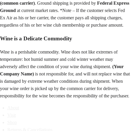
(common carrier)
. Ground shipping is provided by
Federal Express
Ground
at current market rates. *Note – If the customer selects Fed
Ex Air as his or her carrier, the customer pays all shipping charges,
regardless of his or her wine club membership or purchase amount.
Wine is a Delicate Commodity
Wine is a perishable commodity. Wine does not like extremes of
temperature: hot humid summer and cold winter weather may
adversely affect the condition of your wine during shipment.
(Your
Company Name)
is not responsible for, and will not replace wine that
is damaged by extreme weather conditions during shipment. When
your wine order is picked up by the common carrier for delivery,
responsibility for the wine becomes the responsibility of the purchaser.
About
Visit
Shop
Returns & Cancellations