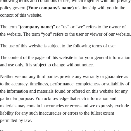
following terms and conditions of use, which together with our privacy
policy govern
(Your company’s name)
relationship with you in the
context of this website.
The term “
(company name)
” or “us” or “we” refers to the owner of
the website. The term “you” refers to the user or viewer of our website.
The use of this website is subject to the following terms of use:
The content of the pages of this website is for your general information
and use only. It is subject to change without notice.
Neither we nor any third parties provide any warranty or guarantee as
to the accuracy, timeliness, performance, completeness or suitability of
the information and materials found or offered on this website for any
particular purpose. You acknowledge that such information and
materials may contain inaccuracies or errors and we expressly exclude
liability for any such inaccuracies or errors to the fullest extent
permitted by law.