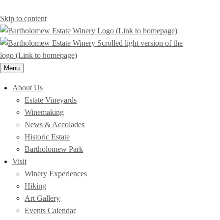
Skip to content
Menu
About Us
Estate Vineyards
Winemaking
News & Accolades
Historic Estate
Bartholomew Park
Visit
Winery Experiences
Hiking
Art Gallery
Events Calendar