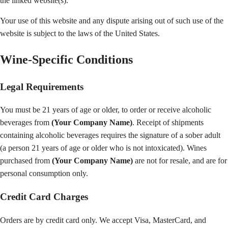
the linked website(s).
Your use of this website and any dispute arising out of such use of the
website is subject to the laws of the United States.
Wine-Specific Conditions
Legal Requirements
You must be 21 years of age or older, to order or receive alcoholic
beverages from
(Your Company Name)
. Receipt of shipments
containing alcoholic beverages requires the signature of a sober adult
(a person 21 years of age or older who is not intoxicated). Wines
purchased from
(Your Company Name)
are not for resale, and are for
personal consumption only.
Credit Card Charges
Orders are by credit card only. We accept Visa, MasterCard, and