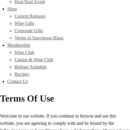
Host Your Event
Shop
Current Releases
Wine Gifts
Corporate Gifts
Verjus of Sauvignon Blanc
Membership
Wine Club
Canine & Wine Club
Release Schedule
Recipes
Contact Us
Terms Of Use
Welcome to our website. If you continue to browse and use this
website, you are agreeing to comply with and be bound by the