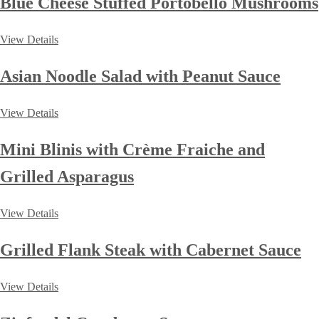
Blue Cheese Stuffed Portobello Mushrooms
View Details
Asian Noodle Salad with Peanut Sauce
View Details
Mini Blinis with Crème Fraiche and
Grilled Asparagus
View Details
Grilled Flank Steak with Cabernet Sauce
View Details