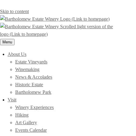
Skip to content
Menu
About Us
Estate Vineyards
Winemaking
News & Accolades
Historic Estate
Bartholomew Park
Visit
Winery Experiences
Hiking
Art Gallery
Events Calendar