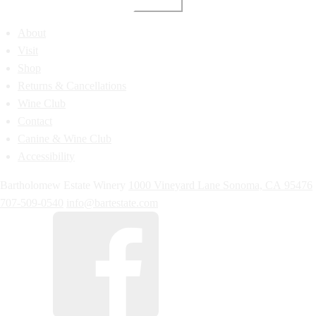
About
Visit
Shop
Returns & Cancellations
Wine Club
Contact
Canine & Wine Club
Accessibility
Bartholomew Estate Winery
1000 Vineyard Lane
Sonoma,
CA
95476
707-509-0540
info@bartestate.com