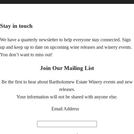
Gold Medal winner for 2015!
Stay in touch
We have a quarterly newsletter to help everyone stay connected. Sign
up and keep up to date on upcoming wine releases and winery events.
You don’t want to miss out!
Join Our Mailing List
Be the first to hear about Bartholomew Estate Winery events and new
releases.
Your information will not be shared with anyone else.
Email Address
*