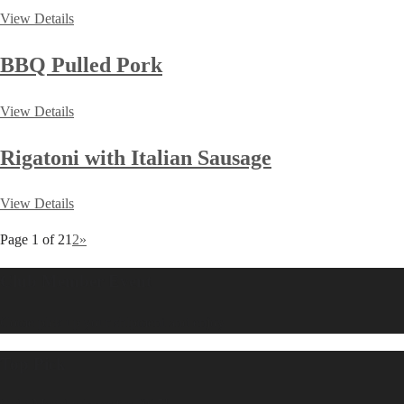
View Details
BBQ Pulled Pork
View Details
Rigatoni with Italian Sausage
View Details
Page 1 of 2
1
2
»
Club Member Event
Come pick up your shipment and enjoy.
Top Pick