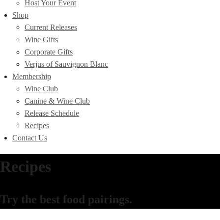
Host Your Event
Shop
Current Releases
Wine Gifts
Corporate Gifts
Verjus of Sauvignon Blanc
Membership
Wine Club
Canine & Wine Club
Release Schedule
Recipes
Contact Us
Recipes
Try the best food pairings.