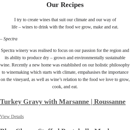
Our Recipes
I try to create wines that suit our climate and our way of
life – wines to drink with the food we grow, make and eat.
– Spectra
Spectra winery was realised to focus on our passion for the region and
its ability to produce dry – grown and environmentally sustainable
wine. Recently a new home was established on our holistic philosophy
to winemaking which starts with climate, empahasises the importance
on the vineyard, as well as wine’s relation to the food we love to grow,
cook, and eat.
Turkey Gravy with Marsanne | Roussanne
View Details