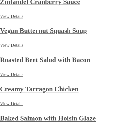
Zinfandel Cranberry Sauce
View Details
Vegan Butternut Squash Soup
View Details
Roasted Beet Salad with Bacon
View Details
Creamy Tarragon Chicken
View Details
Baked Salmon with Hoisin Glaze